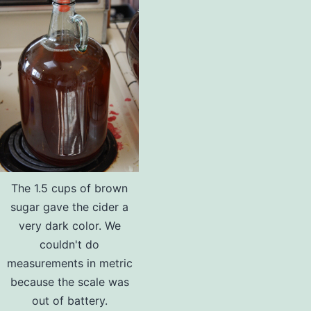
The 1.5 cups of brown
sugar gave the cider a
very dark color. We
couldn't do
measurements in metric
because the scale was
out of battery.