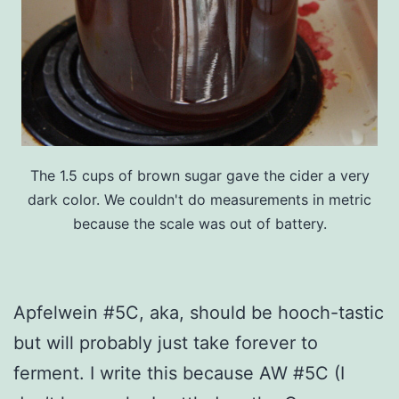
The 1.5 cups of brown sugar gave the cider a very
dark color. We couldn't do measurements in metric
because the scale was out of battery.
Apfelwein #5C, aka, should be hooch-tastic
but will probably just take forever to
ferment. I write this because AW #5C (I