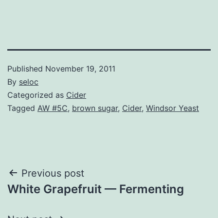
Published
November 19, 2011
By
seloc
Categorized as
Cider
Tagged
AW #5C
,
brown sugar
,
Cider
,
Windsor Yeast
Post
Previous post
White Grapefruit — Fermenting
navigation