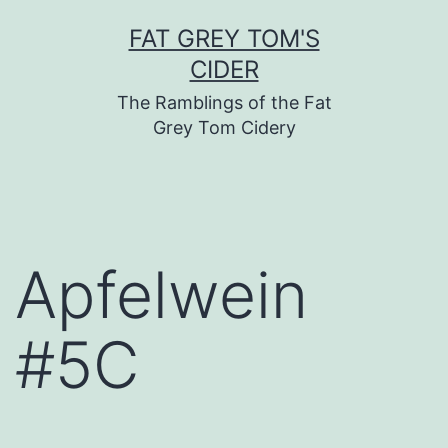
Skip
FAT GREY TOM'S
to
CIDER
content
The Ramblings of the Fat
Grey Tom Cidery
Apfelwein
#5C