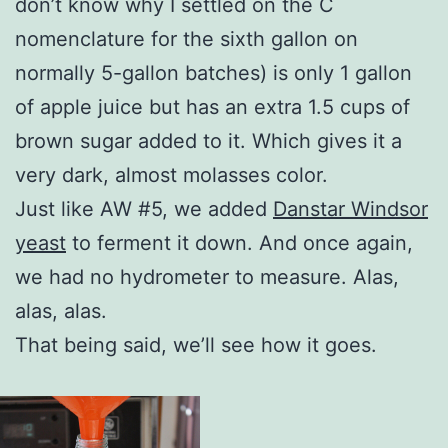
don’t know why I settled on the C
nomenclature for the sixth gallon on
normally 5-gallon batches) is only 1 gallon
of apple juice but has an extra 1.5 cups of
brown sugar added to it. Which gives it a
very dark, almost molasses color.
Just like AW #5, we added
Danstar Windsor
yeast
to ferment it down. And once again,
we had no hydrometer to measure. Alas,
alas, alas.
That being said, we’ll see how it goes.