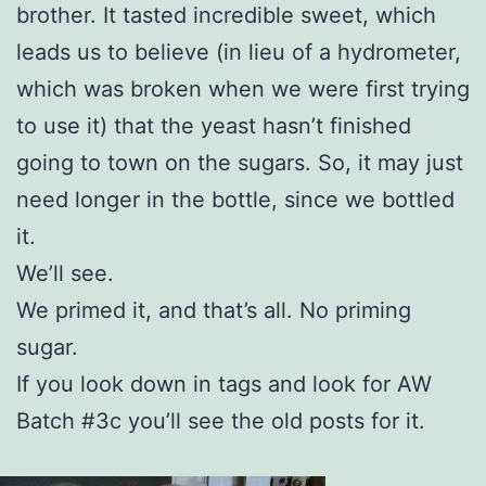
brother. It tasted incredible sweet, which
leads us to believe (in lieu of a hydrometer,
which was broken when we were first trying
to use it) that the yeast hasn’t finished
going to town on the sugars. So, it may just
need longer in the bottle, since we bottled
it.
We’ll see.
We primed it, and that’s all. No priming
sugar.
If you look down in tags and look for AW
Batch #3c you’ll see the old posts for it.