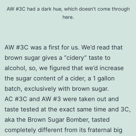
AW #3C had a dark hue, which doesn't come through
here.
AW #3C was a first for us. We’d read that
brown sugar gives a “cidery” taste to
alcohol, so, we figured that we’d increase
the sugar content of a cider, a 1 gallon
batch, exclusively with brown sugar.
AC #3C and AW #3 were taken out and
taste tested at the exact same time and 3C,
aka the Brown Sugar Bomber, tasted
completely different from its fraternal big