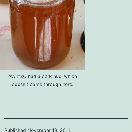
AW #3C had a dark hue, which
doesn't come through here.
Published
November 19, 2011