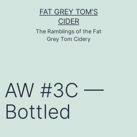
Skip
FAT GREY TOM'S
to
CIDER
content
The Ramblings of the Fat
Grey Tom Cidery
AW #3C —
Bottled