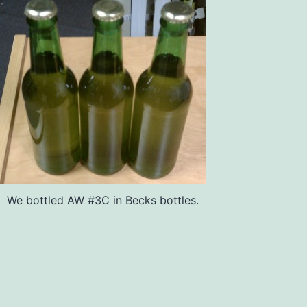
We bottled AW #3C in Becks bottles.