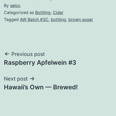
By
seloc
Categorized as
Bottling
,
Cider
Tagged
AW Batch #3C
,
bottling
,
brown sugar
Post
Previous post
Raspberry Apfelwein #3
navigation
Next post
Hawaii’s Own — Brewed!