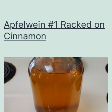
Apfelwein #1 Racked on
Cinnamon