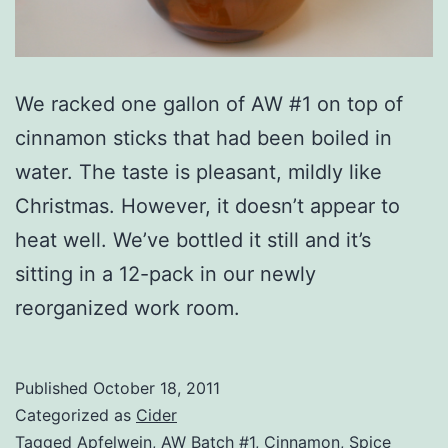
We racked one gallon of AW #1 on top of
cinnamon sticks that had been boiled in
water. The taste is pleasant, mildly like
Christmas. However, it doesn’t appear to
heat well. We’ve bottled it still and it’s
sitting in a 12-pack in our newly
reorganized work room.
Published
October 18, 2011
Categorized as
Cider
Tagged
Apfelwein
,
AW Batch #1
,
Cinnamon
,
Spice