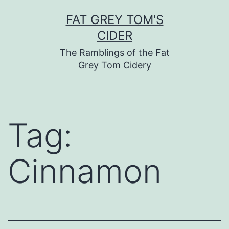
Skip
FAT GREY TOM'S
to
CIDER
content
The Ramblings of the Fat
Grey Tom Cidery
Tag:
Cinnamon