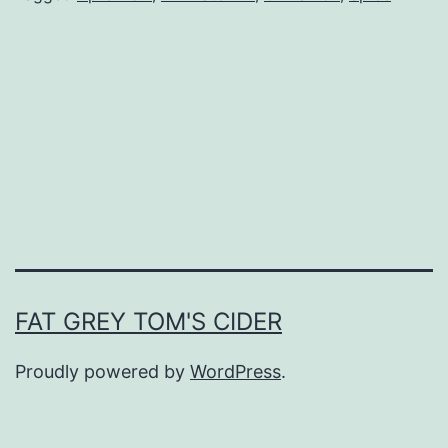
FAT GREY TOM'S CIDER
Proudly powered by
WordPress
.